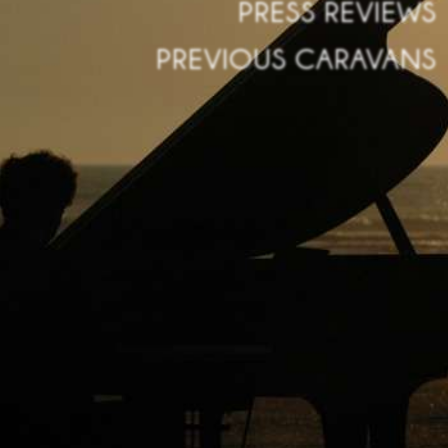
PRESS REVIEWS
PREVIOUS CARAVANS