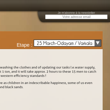
Je m'abonne à la newsletter
E
25 March-Odayam / Varkala
Etape :
 washing the clothes and of updating our tasks I.e.water supply,
 ton, and it will take approx. 2 hours to these 15 men to catch
r western efficiency standards !
 as children in an indescribable happiness, some of us even
and black sands.