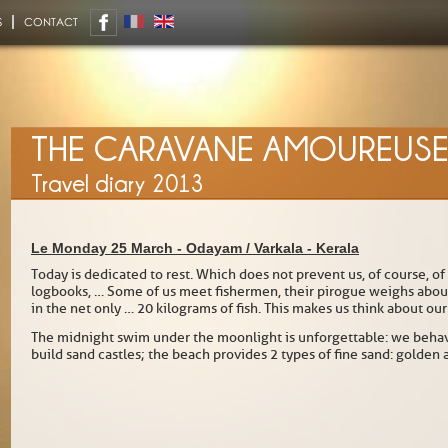
S
CONTACT
THE CARAVANE AMOUREUS
Travel diary 2013
Le Monday 25 March -
Odayam / Varkala
-
Kerala
Today is dedicated to rest. Which does not prevent us, of course, of
logbooks, … Some of us meet fishermen, their pirogue weighs about 1
in the net only … 20 kilograms of fish. This makes us think about ou
The midnight swim under the moonlight is unforgettable: we behave
build sand castles; the beach provides 2 types of fine sand: golden 