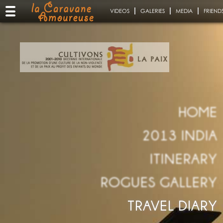
VIDEOS
GALERIES
MEDIA
FRIEND
HOME
2013 INDIA
ITINERARY
ROGUES GALLERY
TRAVEL DIARY